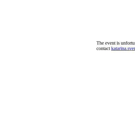
The event is unfortu
contact
katarina.sv